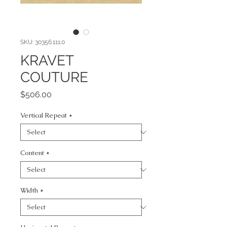
SKU: 30356.111.0
KRAVET
COUTURE
Price
$506.00
Vertical Repeat
*
Content
*
Width
*