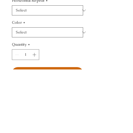
Horizontal Repeat
*
Color
*
Quantity
*
Add to Cart
KRAVET COUTURE - 
TEXTURE