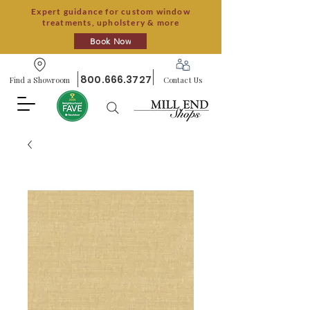
Expert guidance for custom window
treatments, upholstery & more
Book Now
800.666.3727
Find a Showroom
Contact Us