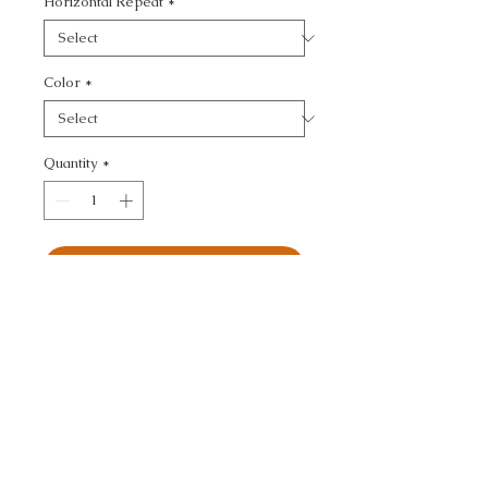
Horizontal Repeat
*
Color
*
Quantity
*
Add to Cart
KRAVET COUTURE - 
TEXTURE