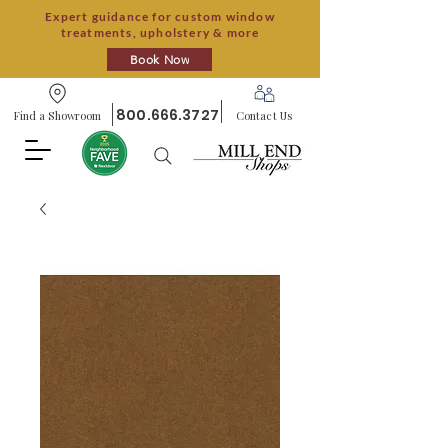
Expert guidance for custom window
treatments, upholstery & more
Book Now
800.666.3727
Find a Showroom
Contact Us