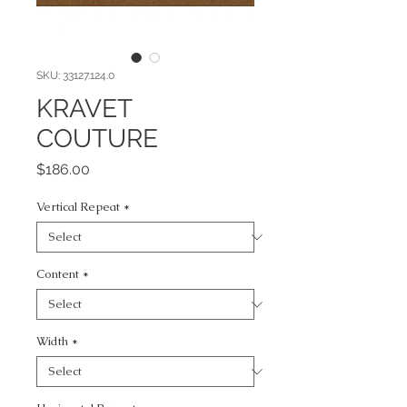
SKU: 33127.124.0
KRAVET
COUTURE
Price
$186.00
Vertical Repeat
*
Content
*
Width
*