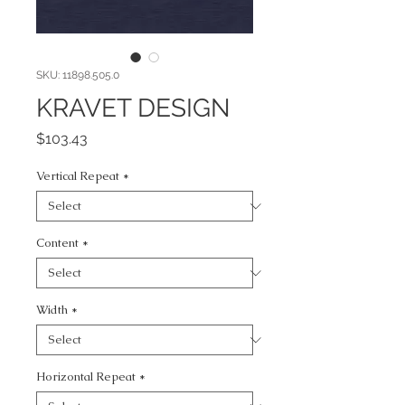
SKU: 11898.505.0
KRAVET DESIGN
Price
$103.43
Vertical Repeat
*
Content
*
Width
*
Horizontal Repeat
*