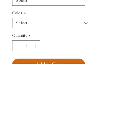
Color
*
Quantity
*
Add to Cart
KRAVET DESIGN - TONE 
ON TONE
CALL TODAY!