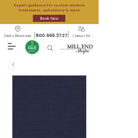
Expert guidance for custom window
treatments, upholstery & more
Book Now
800.666.3727
Find a Showroom
Contact Us