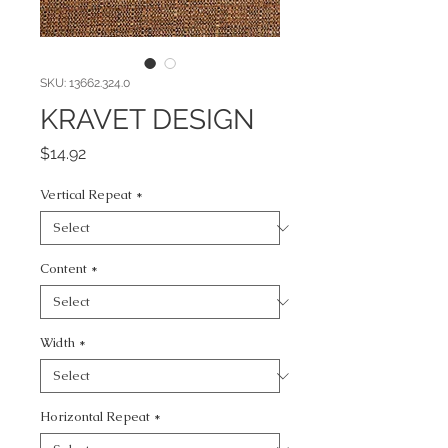
SKU: 13662.324.0
KRAVET DESIGN
Price
$14.92
Vertical Repeat
*
Content
*
Width
*
Horizontal Repeat
*