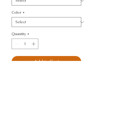
Color
*
Quantity
*
Add to Cart
KRAVET DESIGN - 
TEXTURE
CALL TODAY!