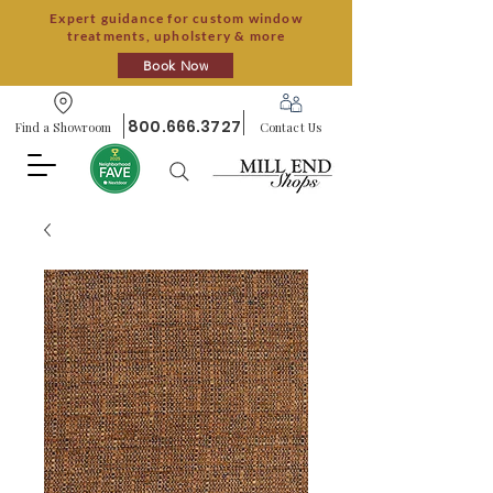
Expert guidance for custom window
treatments, upholstery & more
Book Now
800.666.3727
Find a Showroom
Contact Us