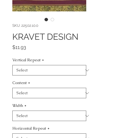
SKU: 22502.10.0
KRAVET DESIGN
Price
$11.93
Vertical Repeat
*
Content
*
Width
*
Horizontal Repeat
*