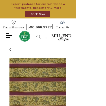
Expert guidance for custom window
treatments, upholstery & more
Book Now
800.666.3727
Find a Showroom
Contact Us