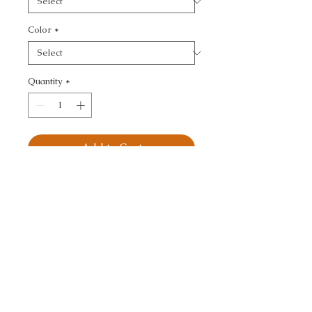
Color
*
Quantity
*
Add to Cart
KRAVET DESIGN - 
DAMASK
CALL TODAY!