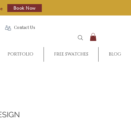
Book Now
re
Contact Us
PORTFOLIO
FREE SWATCHES
BLOG
ESIGN