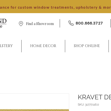
dance for custom window treatments, upholstery & mo
800.666.3727
Find a Showroom
LSTERY
HOME DECOR
SHOP ONLINE
KRAVET D
SKU: 31777.116.0