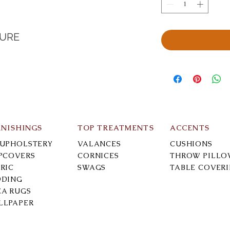
TURE
RNISHINGS
TOP TREATMENTS
ACCENTS
-UPHOLSTERY
VALANCES
CUSHIONS
IPCOVERS
CORNICES
THROW PILLO
RIC
SWAGS
TABLE COVER
DDING
EA RUGS
LLPAPER