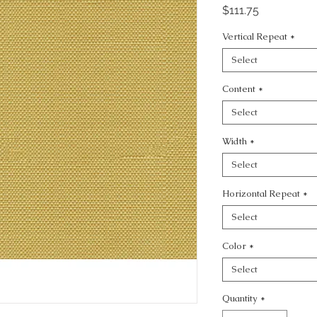
Price
$111.75
Vertical Repeat
*
Select
Content
*
Select
Width
*
Select
Horizontal Repeat
*
Select
Color
*
Select
Quantity
*