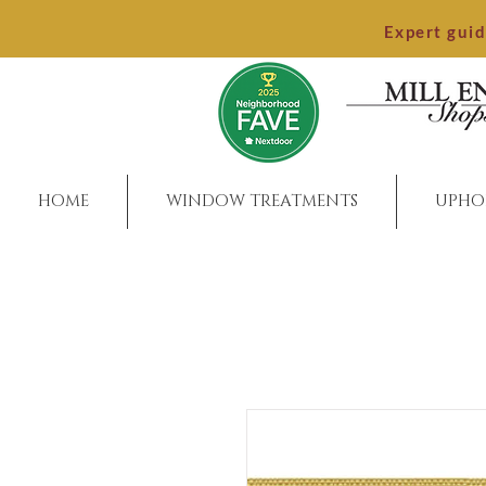
Expert gui
HOME
WINDOW TREATMENTS
UPHO