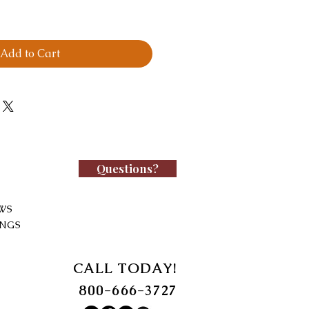
Add to Cart
Questions?
WS
INGS
CALL TODAY!
800-666-3727