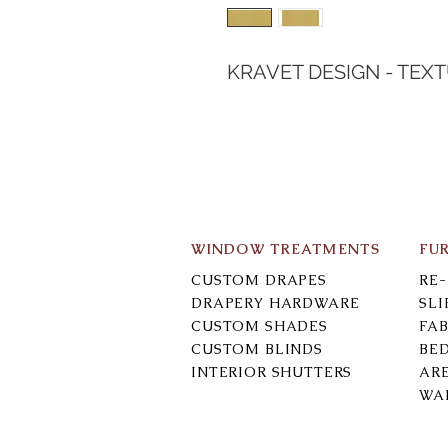
KRAVET DESIGN - TEX
WINDOW TREATMENTS
FU
CUSTOM DRAPES
RE
DRAPERY HARDWARE
SL
CUSTOM SHADES
FAB
CUSTOM BLINDS
BE
INTERIOR SHUTTERS
AR
WA