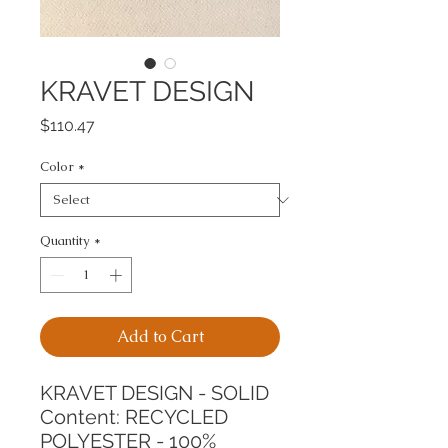
KRAVET DESIGN
Price
$110.47
Color
*
Quantity
*
Add to Cart
KRAVET DESIGN - SOLID
Content: RECYCLED 
POLYESTER - 100%