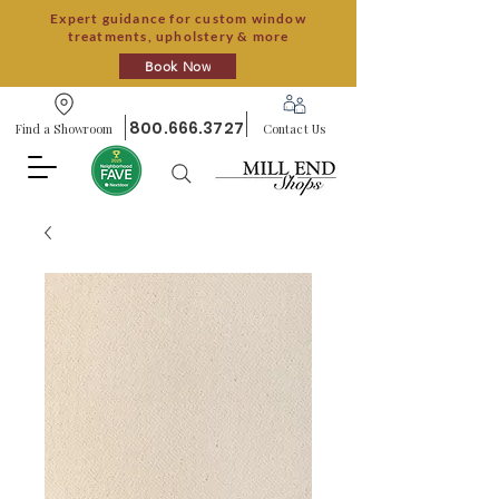
Expert guidance for custom window
treatments, upholstery & more
Book Now
800.666.3727
Find a Showroom
Contact Us