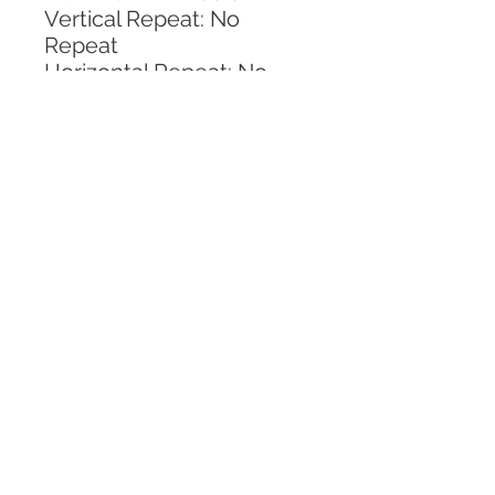
Vertical Repeat: No 
Repeat
Horizontal Repeat: No 
Repeat
CALL TODAY!
800-666-3727
Questions?
© 2025 Mill End Shops. All Rights Reserved.