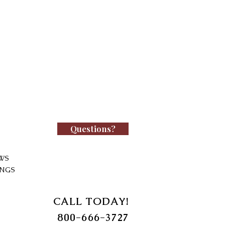
Questions?
WS
INGS
CALL TODAY!
800-666-3727