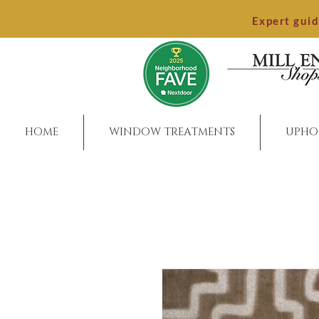
Expert gui
HOME
WINDOW TREATMENTS
UPHO