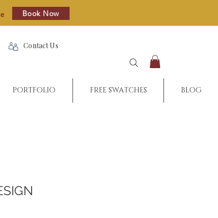
Book Now
re
Contact Us
PORTFOLIO
FREE SWATCHES
BLOG
ESIGN