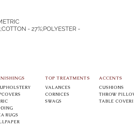
METRIC
%;COTTON - 27%;POLYESTER - 
RNISHINGS
TOP TREATMENTS
ACCENTS
-UPHOLSTERY
VALANCES
CUSHIONS
IPCOVERS
CORNICES
THROW PILLO
RIC
SWAGS
TABLE COVER
DDING
EA RUGS
LLPAPER