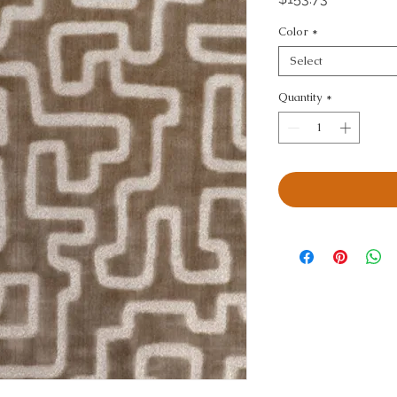
Color
*
Select
Quantity
*