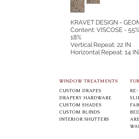
KRAVET DESIGN - GEO
Content: VISCOSE - 55
18%
Vertical Repeat: 22 IN
Horizontal Repeat: 14 IN
WINDOW TREATMENTS
FU
CUSTOM DRAPES
RE
DRAPERY HARDWARE
SL
CUSTOM SHADES
FAB
CUSTOM BLINDS
BE
INTERIOR SHUTTERS
AR
WA