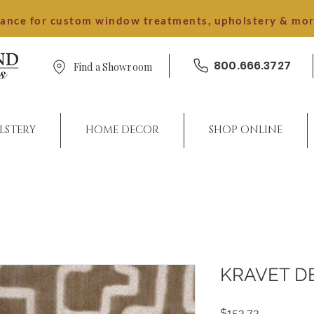
dance for custom window treatments, upholstery & mo
800.666.3727
Find a Showroom
LSTERY
HOME DECOR
SHOP ONLINE
KRAVET D
Price
$153.73