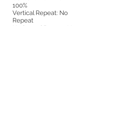
100%
Vertical Repeat: No 
Repeat
Horizontal Repeat: No 
Repeat
CALL TODAY!
800-666-3727
Questions?
© 2025 Mill End Shops. All Rights Reserved.