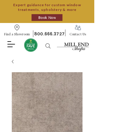
Expert guidance for custom window
treatments, upholstery & more
Book Now
800.666.3727
Find a Showroom
Contact Us