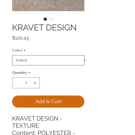
KRAVET DESIGN
Price
$120.43
Color
*
Quantity
*
Add to Cart
KRAVET DESIGN - 
TEXTURE
Content: POLYESTER - 