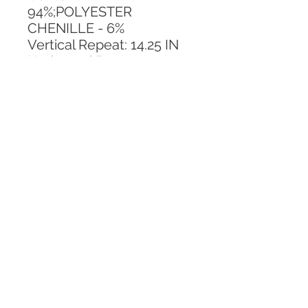
94%;POLYESTER 
CHENILLE - 6%
Vertical Repeat: 14.25 IN
Horizontal Repeat: 20.375 
IN
CALL TODAY!
800-666-3727
Questions?
© 2025 Mill End Shops. All Rights Reserved.