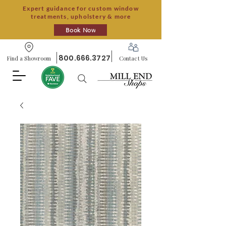
Expert guidance for custom window
treatments, upholstery & more
Book Now
800.666.3727
Find a Showroom
Contact Us