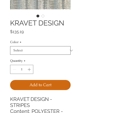
KRAVET DESIGN
Price
$135.19
Color
*
Quantity
*
Add to Cart
KRAVET DESIGN - 
STRIPES
Content: POLYESTER - 