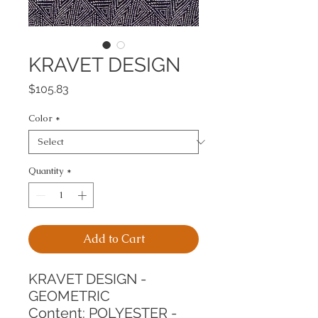
KRAVET DESIGN
Price
$105.83
Color
*
Quantity
*
Add to Cart
KRAVET DESIGN - 
GEOMETRIC
Content: POLYESTER - 