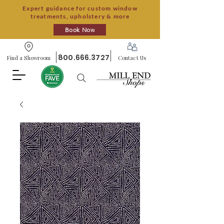
Expert guidance for custom window
treatments, upholstery & more
Book Now
800.666.3727
Find a Showroom
Contact Us