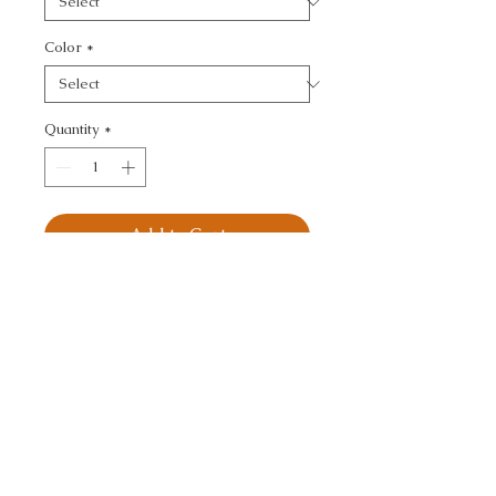
Color
*
Quantity
*
Add to Cart
KRAVET DESIGN - 
ANIMAL SKINS
CALL TODAY!