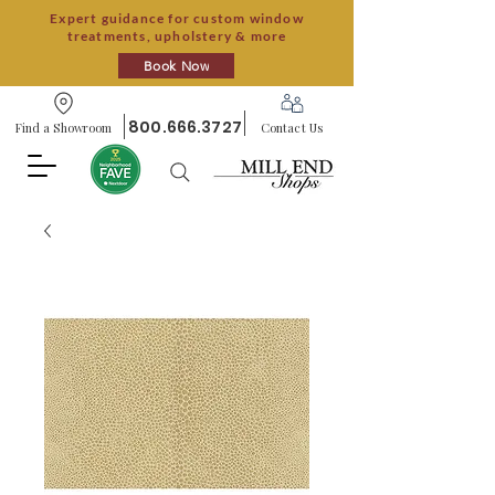
Expert guidance for custom window
treatments, upholstery & more
Book Now
800.666.3727
Find a Showroom
Contact Us