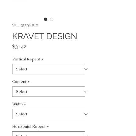
SKU: 32596.16.0
KRAVET DESIGN
Price
$31.42
Vertical Repeat
*
Content
*
Width
*
Horizontal Repeat
*