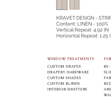
KRAVET DESIGN - STRI
Content: LINEN - 100%
Vertical Repeat: 4.92 IN
Horizontal Repeat: 1.25 
WINDOW TREATMENTS
FU
CUSTOM DRAPES
RE
DRAPERY HARDWARE
SL
CUSTOM SHADES
FAB
CUSTOM BLINDS
BE
INTERIOR SHUTTERS
AR
WA