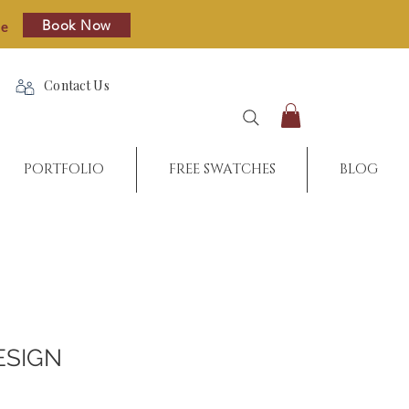
Book Now
re
Contact Us
PORTFOLIO
FREE SWATCHES
BLOG
ESIGN