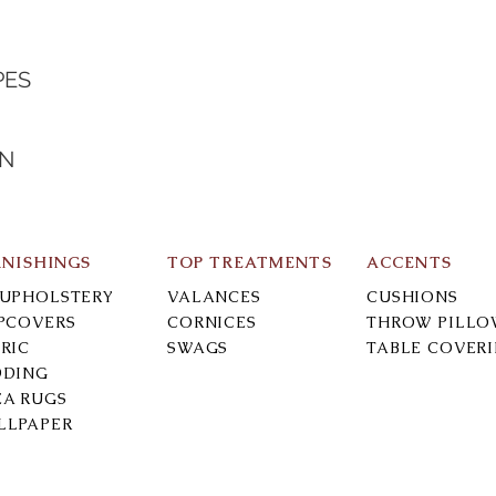
PES
IN
RNISHINGS
TOP TREATMENTS
ACCENTS
-UPHOLSTERY
VALANCES
CUSHIONS
IPCOVERS
CORNICES
THROW PILLO
RIC
SWAGS
TABLE COVER
DDING
EA RUGS
LLPAPER