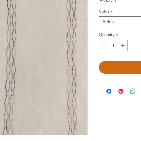
Color
*
Select
Quantity
*