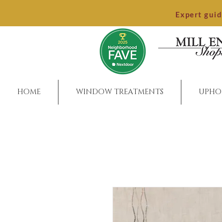
Expert gui
HOME
WINDOW TREATMENTS
UPHO