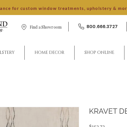
dance for custom window treatments, upholstery & mo
800.666.3727
Find a Showroom
LSTERY
HOME DECOR
SHOP ONLINE
KRAVET D
Price
$153.73