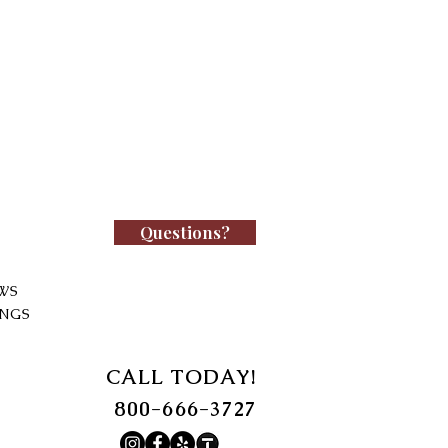
Questions?
WS
INGS
CALL TODAY!
800-666-3727