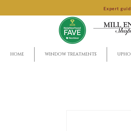
Expert gui
HOME
WINDOW TREATMENTS
UPHO