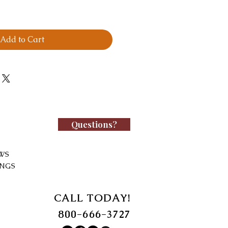
Add to Cart
Questions?
WS
INGS
CALL TODAY!
800-666-3727