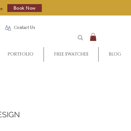
Book Now
re
Contact Us
PORTFOLIO
FREE SWATCHES
BLOG
ESIGN