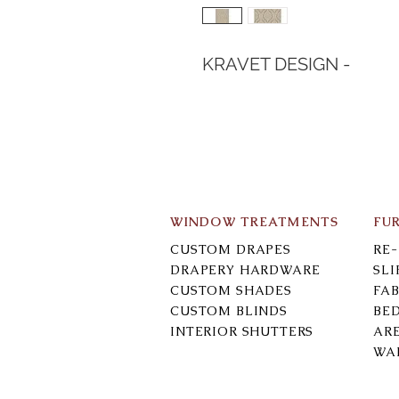
KRAVET DESIGN -
WINDOW TREATMENTS
FU
CUSTOM DRAPES
RE
DRAPERY HARDWARE
SL
CUSTOM SHADES
FAB
CUSTOM BLINDS
BE
INTERIOR SHUTTERS
AR
WA