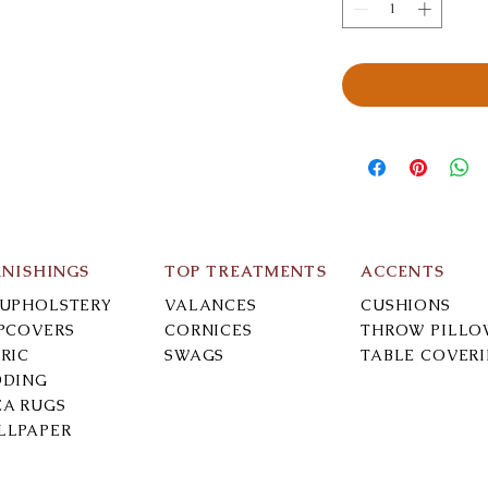
RNISHINGS
TOP TREATMENTS
ACCENTS
-UPHOLSTERY
VALANCES
CUSHIONS
IPCOVERS
CORNICES
THROW PILLO
RIC
SWAGS
TABLE COVER
DDING
EA RUGS
LLPAPER