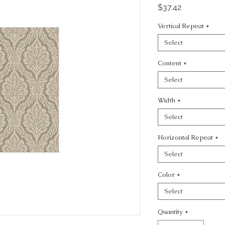
Price
$37.42
Vertical Repeat
*
Select
Content
*
Select
Width
*
Select
Horizontal Repeat
*
Select
Color
*
Select
Quantity
*