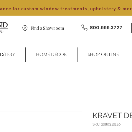
dance for custom window treatments, upholstery & mo
800.666.3727
Find a Showroom
LSTERY
HOME DECOR
SHOP ONLINE
KRAVET D
SKU: 26803.1611.0