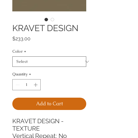
KRAVET DESIGN
Price
$233.00
Color
*
Quantity
*
Add to Cart
KRAVET DESIGN - 
TEXTURE
Vertical Repeat: No 