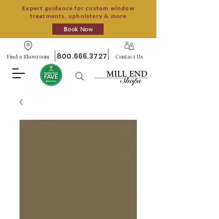
Expert guidance for custom window
treatments, upholstery & more
Book Now
800.666.3727
Find a Showroom
Contact Us