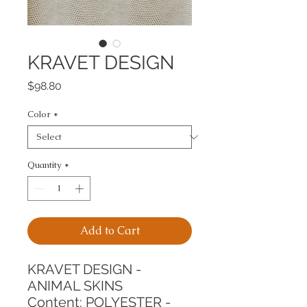
KRAVET DESIGN
Price
$98.80
Color
*
Quantity
*
Add to Cart
KRAVET DESIGN - 
ANIMAL SKINS
Content: POLYESTER - 