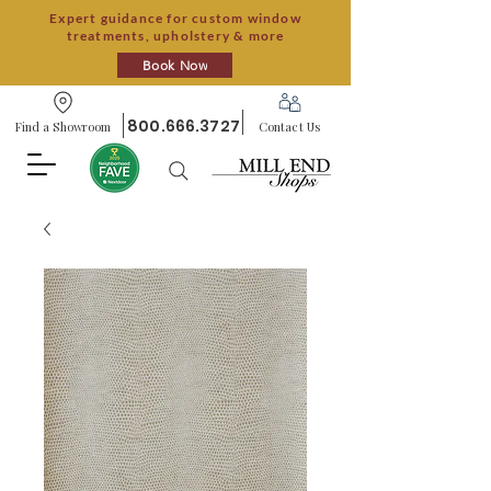
Expert guidance for custom window
treatments, upholstery & more
Book Now
800.666.3727
Find a Showroom
Contact Us