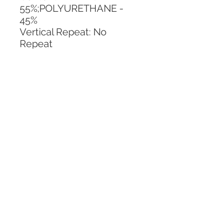
55%;POLYURETHANE - 
45%
Vertical Repeat: No 
Repeat
Horizontal Repeat: No 
Repeat
CALL TODAY!
800-666-3727
Questions?