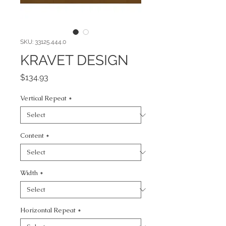
SKU: 33125.444.0
KRAVET DESIGN
Price
$134.93
Vertical Repeat
*
Content
*
Width
*
Horizontal Repeat
*