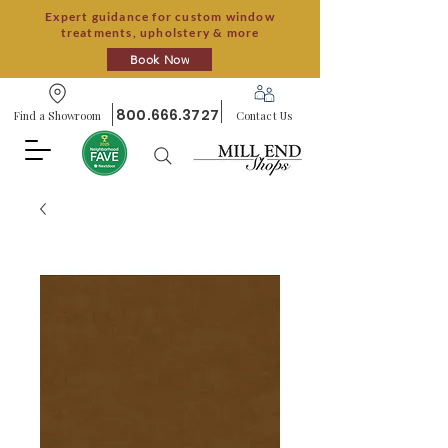
Expert guidance for custom window
treatments, upholstery & more
Book Now
800.666.3727
Find a Showroom
Contact Us