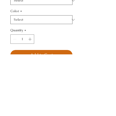
Color
*
Quantity
*
Add to Cart
KRAVET DESIGN - 
TEXTURE
CALL TODAY!