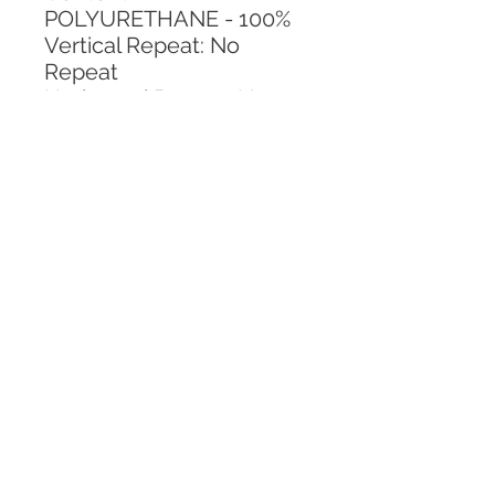
POLYURETHANE - 100%
Vertical Repeat: No 
Repeat
Horizontal Repeat: No 
Repeat
CALL TODAY!
800-666-3727
Questions?
© 2025 Mill End Shops. All Rights Reserved.