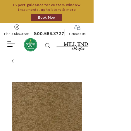
Expert guidance for custom window
treatments, upholstery & more
Book Now
800.666.3727
Find a Showroom
Contact Us