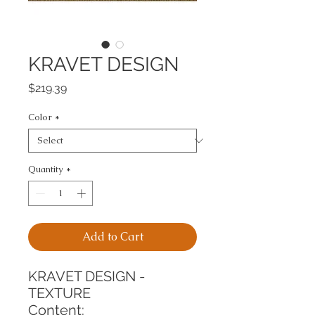
KRAVET DESIGN
Price
$219.39
Color
*
Quantity
*
Add to Cart
KRAVET DESIGN - 
TEXTURE
Content: 