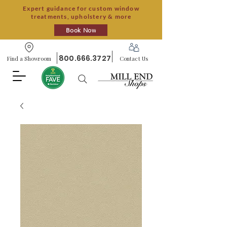
Expert guidance for custom window
treatments, upholstery & more
Book Now
800.666.3727
Find a Showroom
Contact Us