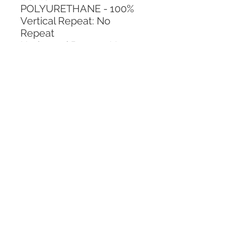
POLYURETHANE - 100%
Vertical Repeat: No 
Repeat
Horizontal Repeat: No 
Repeat
CALL TODAY!
800-666-3727
Questions?
© 2025 Mill End Shops. All Rights Reserved.