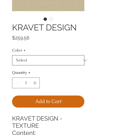
KRAVET DESIGN
Price
$259.56
Color
*
Quantity
*
Add to Cart
KRAVET DESIGN - 
TEXTURE
Content: 