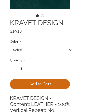
KRAVET DESIGN
Price
$29.28
Color
*
Quantity
*
Add to Cart
KRAVET DESIGN -
Content: LEATHER - 100%
Vertical Repeat: No 