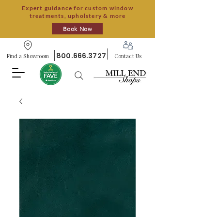
Expert guidance for custom window
treatments, upholstery & more
Book Now
800.666.3727
Find a Showroom
Contact Us