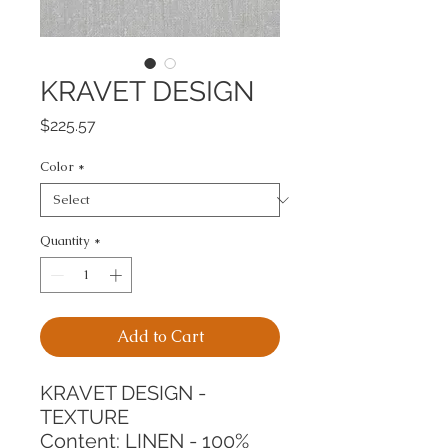
KRAVET DESIGN
Price
$225.57
Color
*
Quantity
*
Add to Cart
KRAVET DESIGN - 
TEXTURE
Content: LINEN - 100%