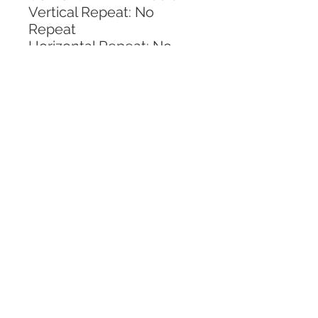
Vertical Repeat: No 
Repeat
Horizontal Repeat: No 
Repeat
CALL TODAY!
800-666-3727
Questions?
© 2025 Mill End Shops. All Rights Reserved.