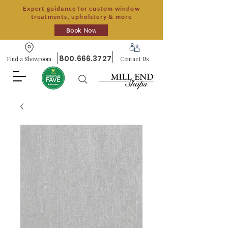
Expert guidance for custom window
treatments, upholstery & more
Book Now
800.666.3727
Find a Showroom
Contact Us