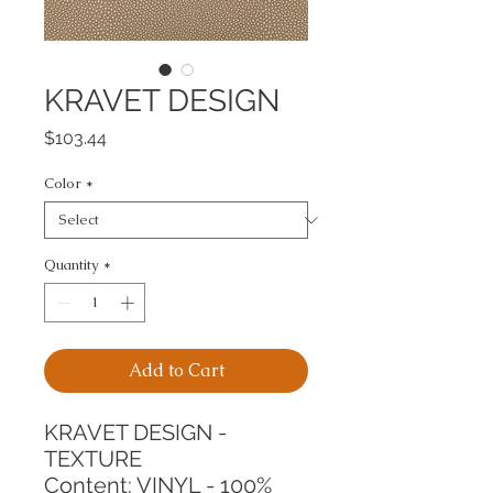
KRAVET DESIGN
Price
$103.44
Color
*
Quantity
*
Add to Cart
KRAVET DESIGN - 
TEXTURE
Content: VINYL - 100%