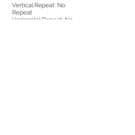
Vertical Repeat: No 
Repeat
Horizontal Repeat: No 
Repeat
CALL TODAY!
800-666-3727
Questions?
© 2025 Mill End Shops. All Rights Reserved.