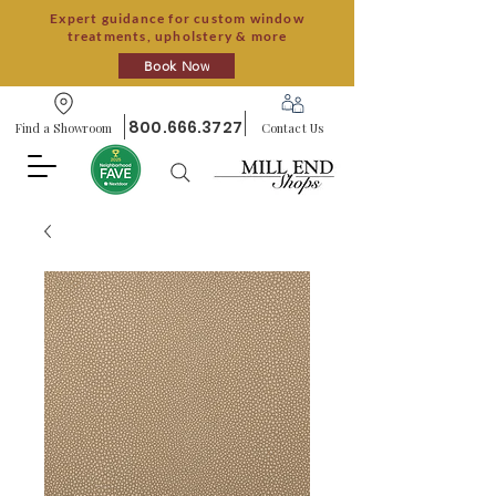
Expert guidance for custom window
treatments, upholstery & more
Book Now
800.666.3727
Find a Showroom
Contact Us