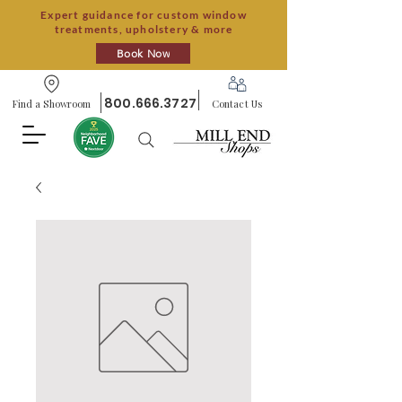
Expert guidance for custom window
treatments, upholstery & more
Book Now
800.666.3727
Find a Showroom
Contact Us