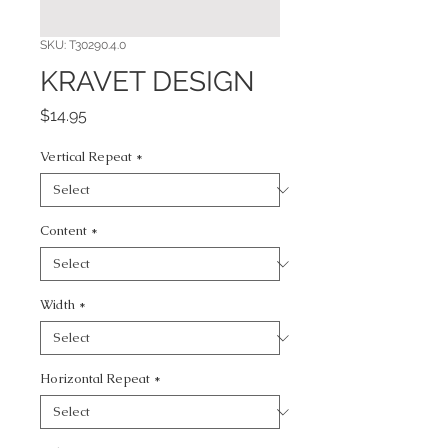
SKU: T30290.4.0
KRAVET DESIGN
Price
$14.95
Vertical Repeat
*
Content
*
Width
*
Horizontal Repeat
*