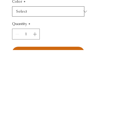
Color
*
Quantity
*
Add to Cart
KRAVET DESIGN -
CALL TODAY!
800-666-3727
Questions?