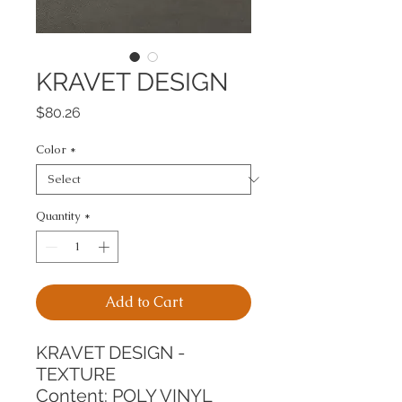
KRAVET DESIGN
Price
$80.26
Color
*
Quantity
*
Add to Cart
KRAVET DESIGN - 
TEXTURE
Content: POLY VINYL 