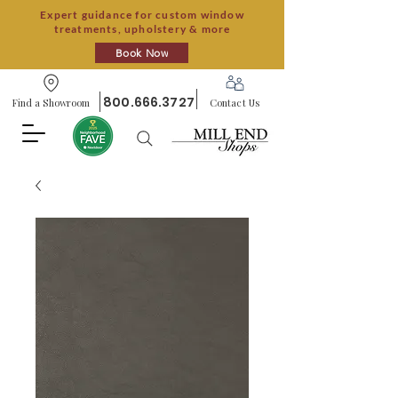
Expert guidance for custom window
treatments, upholstery & more
Book Now
800.666.3727
Find a Showroom
Contact Us