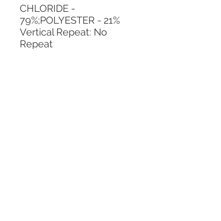
CHLORIDE - 
79%;POLYESTER - 21%
Vertical Repeat: No 
Repeat
Horizontal Repeat: No 
Repeat
CALL TODAY!
800-666-3727
Questions?