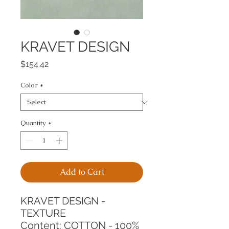
KRAVET DESIGN
Price
$154.42
Color
*
Quantity
*
Add to Cart
KRAVET DESIGN - 
TEXTURE
Content: COTTON - 100%