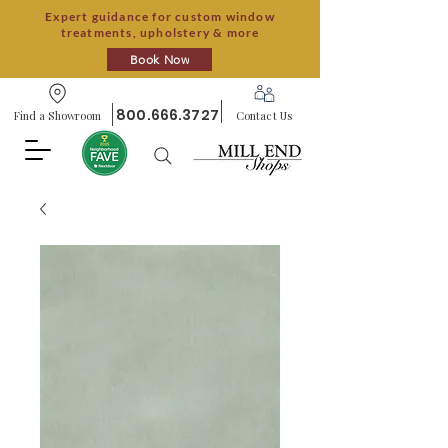
Expert guidance for custom window
treatments, upholstery & more
Book Now
800.666.3727
Find a Showroom
Contact Us