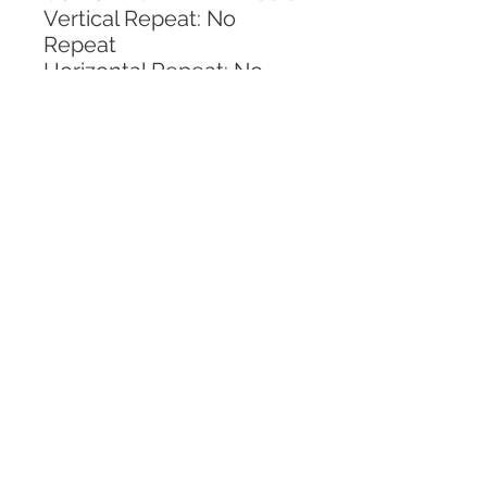
Vertical Repeat: No 
Repeat
Horizontal Repeat: No 
Repeat
CALL TODAY!
800-666-3727
Questions?
© 2025 Mill End Shops. All Rights Reserved.