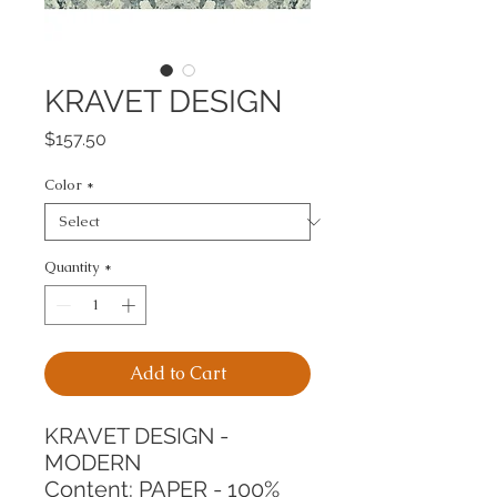
KRAVET DESIGN
Price
$157.50
Color
*
Quantity
*
Add to Cart
KRAVET DESIGN - 
MODERN
Content: PAPER - 100%