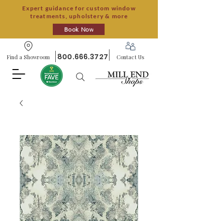
Expert guidance for custom window
treatments, upholstery & more
Book Now
800.666.3727
Find a Showroom
Contact Us