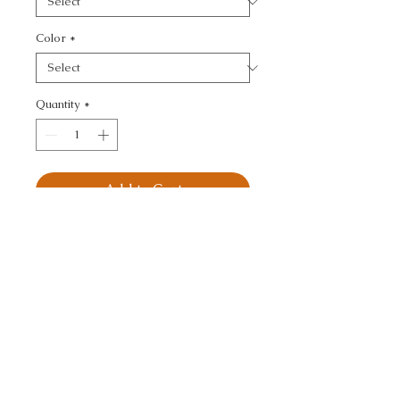
Color
*
Quantity
*
Add to Cart
KRAVET DESIGN - 
MODERN
CALL TODAY!