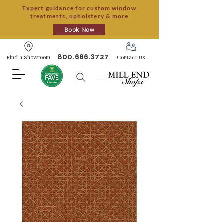
Expert guidance for custom window
treatments, upholstery & more
Book Now
800.666.3727
Find a Showroom
Contact Us