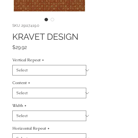
SKU: 29117.419.0
KRAVET DESIGN
Price
$29.92
Vertical Repeat
*
Content
*
Width
*
Horizontal Repeat
*