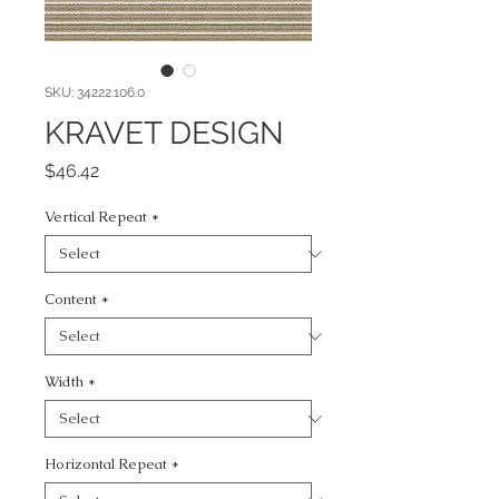
SKU: 34222.106.0
KRAVET DESIGN
Price
$46.42
Vertical Repeat
*
Content
*
Width
*
Horizontal Repeat
*