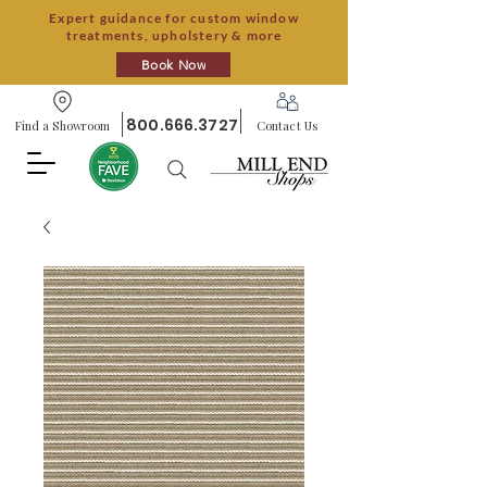
Expert guidance for custom window
treatments, upholstery & more
Book Now
800.666.3727
Find a Showroom
Contact Us