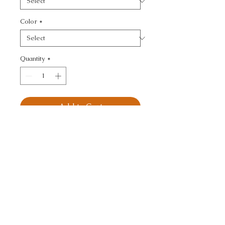
Color
*
Quantity
*
Add to Cart
KRAVET DESIGN - 
TEXTURE
CALL TODAY!