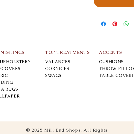
RNISHINGS
TOP TREATMENTS
ACCENTS
-UPHOLSTERY
VALANCES
CUSHIONS
IPCOVERS
CORNICES
THROW PILLO
RIC
SWAGS
TABLE COVER
DDING
EA RUGS
LLPAPER
© 2025 Mill End Shops. All Rights