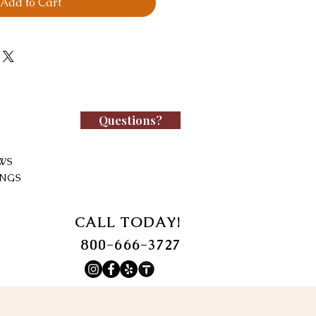
Add to Cart
Questions?
WS
INGS
CALL TODAY!
800-666-3727