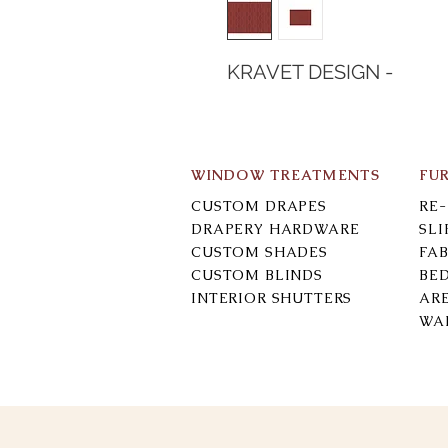
KRAVET DESIGN -
WINDOW TREATMENTS
FU
CUSTOM DRAPES
RE
DRAPERY HARDWARE
SL
CUSTOM SHADES
FAB
CUSTOM BLINDS
BE
INTERIOR SHUTTERS
AR
WA