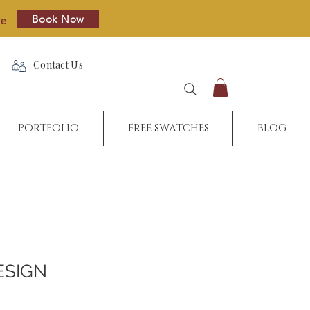
Book Now
re
Contact Us
PORTFOLIO
FREE SWATCHES
BLOG
ESIGN