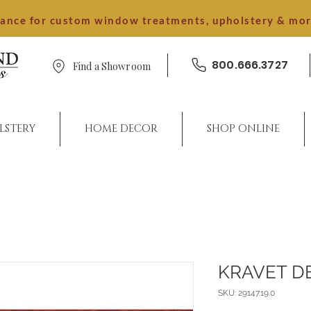
dance for custom window treatments, upholstery & mo
800.666.3727
Find a Showroom
LSTERY
HOME DECOR
SHOP ONLINE
KRAVET D
SKU: 29147.19.0