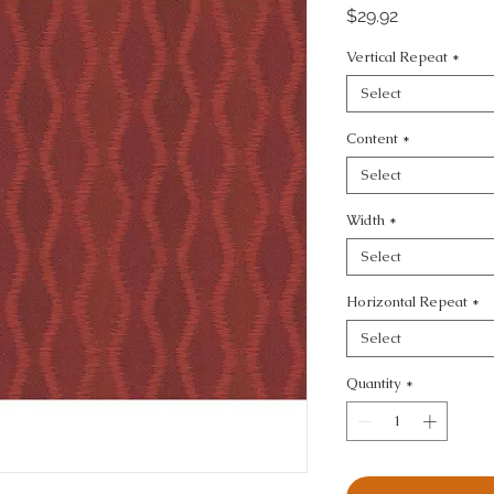
Price
$29.92
Vertical Repeat
*
Select
Content
*
Select
Width
*
Select
Horizontal Repeat
*
Select
Quantity
*