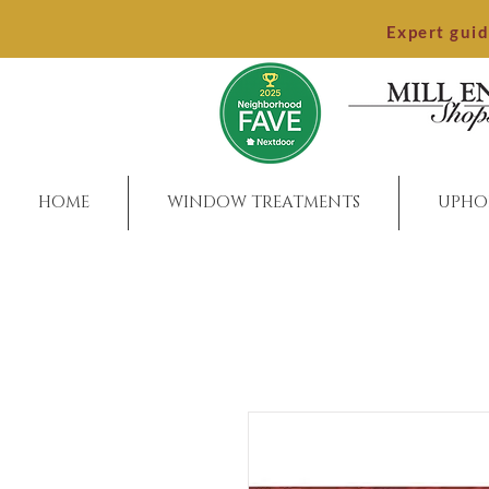
Expert gui
HOME
WINDOW TREATMENTS
UPHO