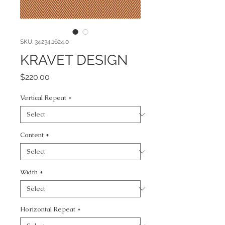
SKU: 34234.1624.0
KRAVET DESIGN
Price
$220.00
Vertical Repeat
*
Content
*
Width
*
Horizontal Repeat
*