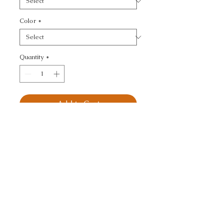
Color
*
Quantity
*
Add to Cart
KRAVET DESIGN - 
TEXTURE
CALL TODAY!