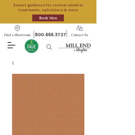
Expert guidance for custom window
treatments, upholstery & more
Book Now
800.666.3727
Find a Showroom
Contact Us