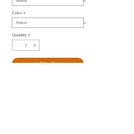
Color
*
Quantity
*
Add to Cart
KRAVET DESIGN - 
TEXTURE
CALL TODAY!