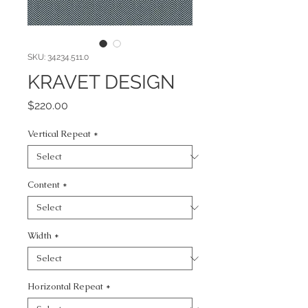
SKU: 34234.511.0
KRAVET DESIGN
Price
$220.00
Vertical Repeat
*
Content
*
Width
*
Horizontal Repeat
*