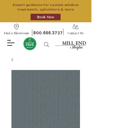
Expert guidance for custom window
treatments, upholstery & more
Book Now
800.666.3727
Find a Showroom
Contact Us