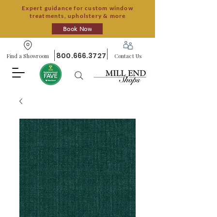
Expert guidance for custom window
treatments, upholstery & more
Book Now
800.666.3727
Find a Showroom
Contact Us