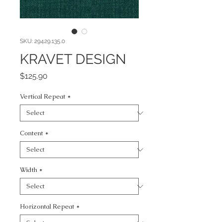
SKU: 29429.135.0
KRAVET DESIGN
Price
$125.90
Vertical Repeat
*
Content
*
Width
*
Horizontal Repeat
*