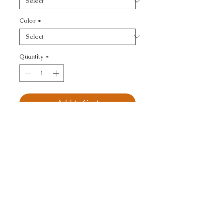
Color
*
Quantity
*
Add to Cart
KRAVET DESIGN - 
TEXTURE
CALL TODAY!