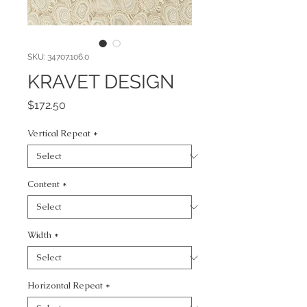
SKU: 34707.106.0
KRAVET DESIGN
Price
$172.50
Vertical Repeat
*
Content
*
Width
*
Horizontal Repeat
*