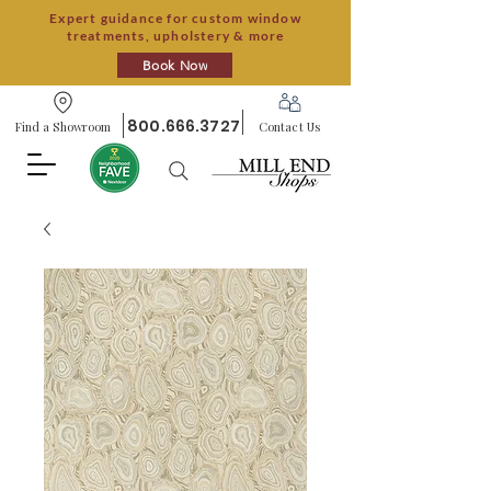
Expert guidance for custom window
treatments, upholstery & more
Book Now
800.666.3727
Find a Showroom
Contact Us