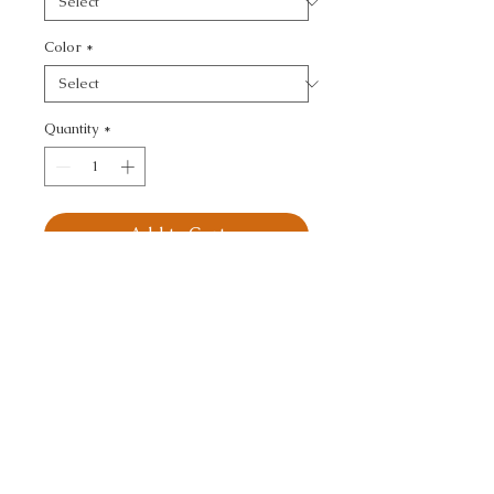
Color
*
Quantity
*
Add to Cart
KRAVET DESIGN - 
MODERN
CALL TODAY!