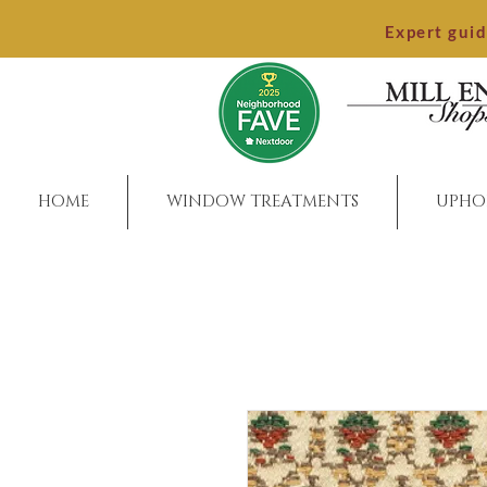
Expert gui
HOME
WINDOW TREATMENTS
UPHO