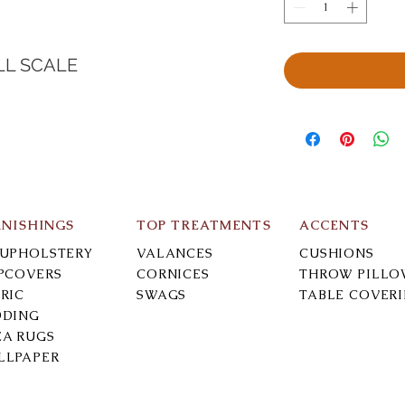
LL SCALE
RNISHINGS
TOP TREATMENTS
ACCENTS
-UPHOLSTERY
VALANCES
CUSHIONS
IPCOVERS
CORNICES
THROW PILLO
RIC
SWAGS
TABLE COVER
DDING
EA RUGS
LLPAPER