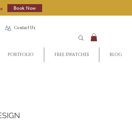
Book Now
re
Contact Us
PORTFOLIO
FREE SWATCHES
BLOG
ESIGN