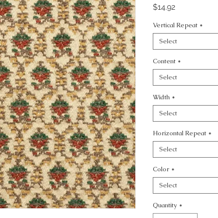
Price
$14.92
Vertical Repeat
*
Select
Content
*
Select
Width
*
Select
Horizontal Repeat
*
Select
Color
*
Select
Quantity
*