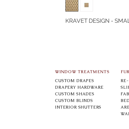
KRAVET DESIGN - SMA
WINDOW TREATMENTS
FU
CUSTOM DRAPES
RE
DRAPERY HARDWARE
SL
CUSTOM SHADES
FAB
CUSTOM BLINDS
BE
INTERIOR SHUTTERS
AR
WA