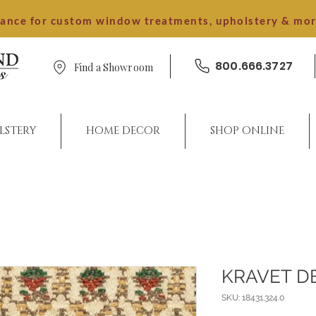
dance for custom window treatments, upholstery & mo
800.666.3727
Find a Showroom
LSTERY
HOME DECOR
SHOP ONLINE
KRAVET D
SKU: 18431.324.0