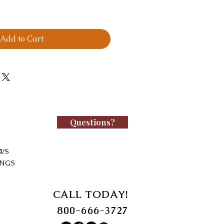
Add to Cart
Questions?
WS
INGS
CALL TODAY!
800-666-3727