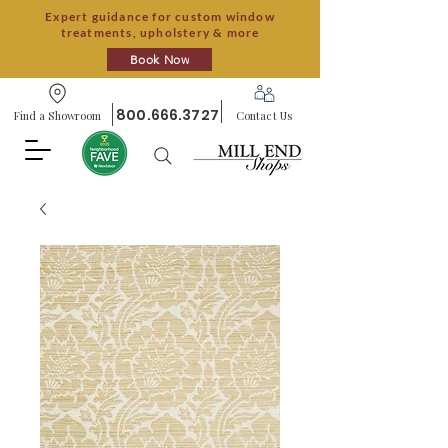
Expert guidance for custom window
treatments, upholstery & more
Book Now
800.666.3727
Find a Showroom
Contact Us