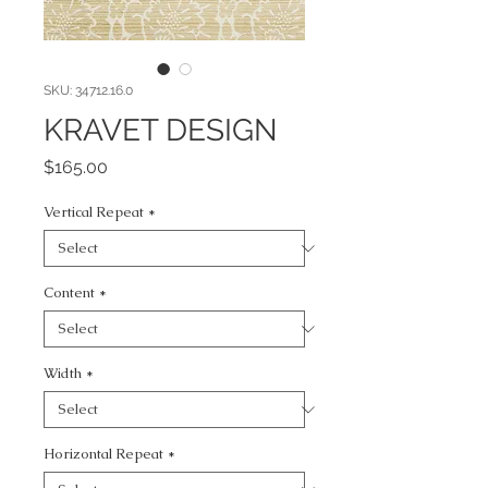
SKU: 34712.16.0
KRAVET DESIGN
Price
$165.00
Vertical Repeat
*
Content
*
Width
*
Horizontal Repeat
*