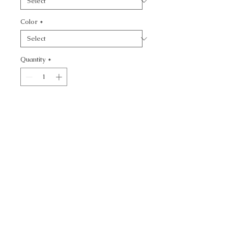
Color
*
Quantity
*
Add to Cart
KRAVET DESIGN -
CALL TODAY!
800-666-3727