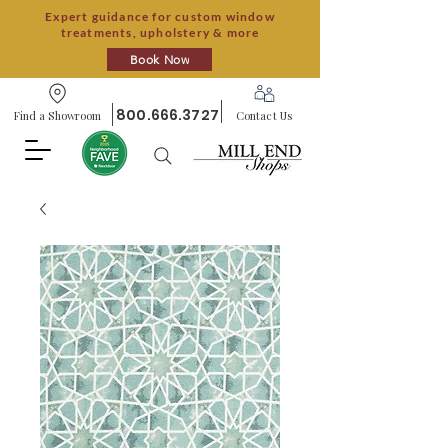
Expert guidance for custom window
treatments, upholstery & more
Book Now
800.666.3727
Find a Showroom
Contact Us