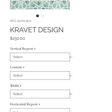
SKU: 34722.35.0
KRAVET DESIGN
Price
$230.00
Vertical Repeat
*
Content
*
Width
*
Horizontal Repeat
*