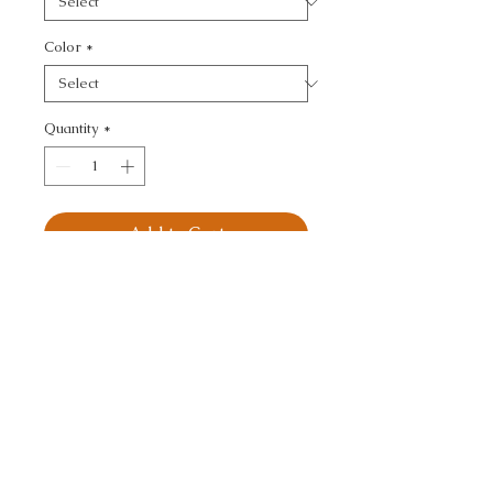
Color
*
Quantity
*
Add to Cart
KRAVET DESIGN - 
GEOMETRIC
CALL TODAY!