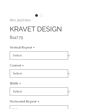
SKU: 30177.712.0
KRAVET DESIGN
Price
$147.75
Vertical Repeat
*
Content
*
Width
*
Horizontal Repeat
*