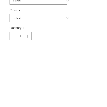
Color
*
Quantity
*
Add to Cart
KRAVET DESIGN - DOTS
CALL TODAY!
800-666-3727