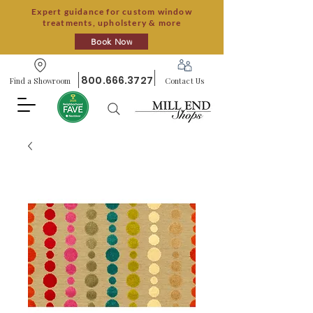
Expert guidance for custom window
treatments, upholstery & more
Book Now
800.666.3727
Find a Showroom
Contact Us