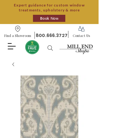
Expert guidance for custom window
treatments, upholstery & more
Book Now
800.666.3727
Find a Showroom
Contact Us