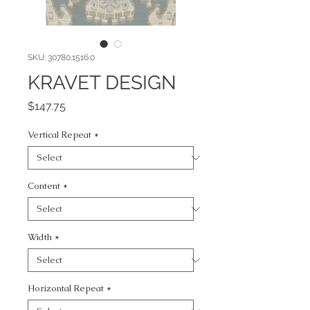
SKU: 30780.1516.0
KRAVET DESIGN
Price
$147.75
Vertical Repeat
*
Content
*
Width
*
Horizontal Repeat
*