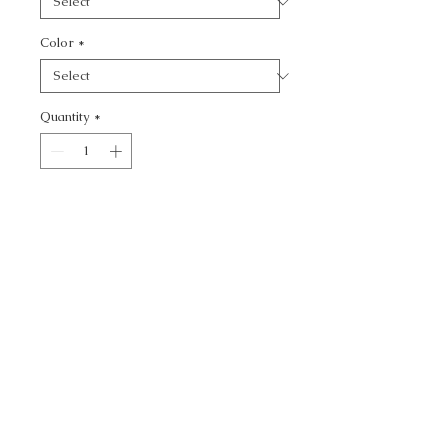
Color
*
Quantity
*
Add to Cart
KRAVET DESIGN -
CALL TODAY!
800-666-3727