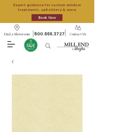
Expert guidance for custom window
treatments, upholstery & more
Book Now
800.666.3727
Find a Showroom
Contact Us