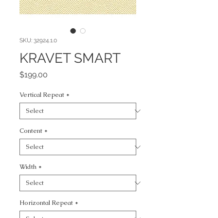
SKU: 32924.1.0
KRAVET SMART
Price
$199.00
Vertical Repeat
*
Content
*
Width
*
Horizontal Repeat
*