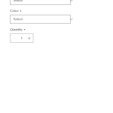
Color
*
Quantity
*
Add to Cart
KRAVET SMART -
CALL TODAY!
800-666-3727