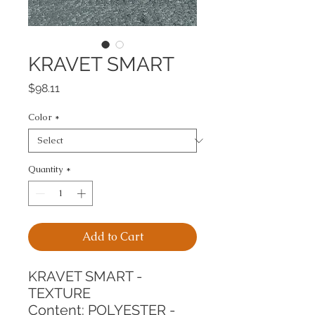
KRAVET SMART
Price
$98.11
Color
*
Quantity
*
Add to Cart
KRAVET SMART - 
TEXTURE
Content: POLYESTER - 