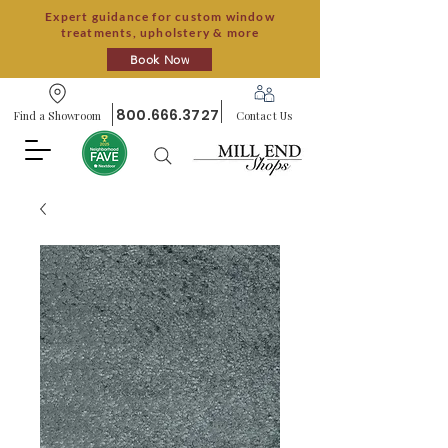
Expert guidance for custom window
treatments, upholstery & more
Book Now
800.666.3727
Find a Showroom
Contact Us