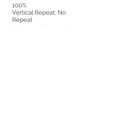
100%
Vertical Repeat: No 
Repeat
Horizontal Repeat: No 
Repeat
CALL TODAY!
800-666-3727
Questions?
© 2025 Mill End Shops. All Rights Reserved.