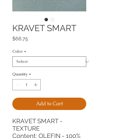
KRAVET SMART
Price
$66.75
Color
*
Quantity
*
Add to Cart
KRAVET SMART - 
TEXTURE
Content: OLEFIN - 100%