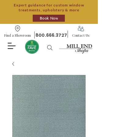
Expert guidance for custom window
treatments, upholstery & more
Book Now
800.666.3727
Find a Showroom
Contact Us