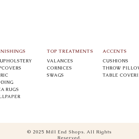
RNISHINGS
TOP TREATMENTS
ACCENTS
-UPHOLSTERY
VALANCES
CUSHIONS
IPCOVERS
CORNICES
THROW PILLO
RIC
SWAGS
TABLE COVER
DDING
EA RUGS
LLPAPER
© 2025 Mill End Shops. All Rights
Reserved.