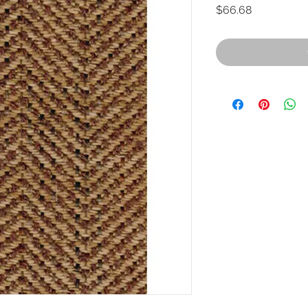
Price
$66.68