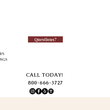
Questions?
WS
INGS
CALL TODAY!
800-666-3727