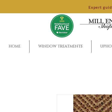
Expert gui
HOME
WINDOW TREATMENTS
UPHO