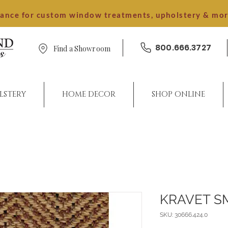
dance for custom window treatments, upholstery & mo
800.666.3727
Find a Showroom
LSTERY
HOME DECOR
SHOP ONLINE
KRAVET S
SKU: 30666.424.0