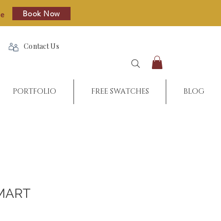
Book Now
re
Contact Us
PORTFOLIO
FREE SWATCHES
BLOG
MART