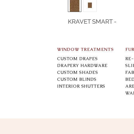
KRAVET SMART -
WINDOW TREATMENTS
FU
CUSTOM DRAPES
RE
DRAPERY HARDWARE
SL
CUSTOM SHADES
FAB
CUSTOM BLINDS
BE
INTERIOR SHUTTERS
AR
WA