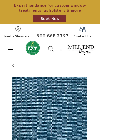
Expert guidance for custom window
treatments, upholstery & more
Book Now
800.666.3727
Find a Showroom
Contact Us