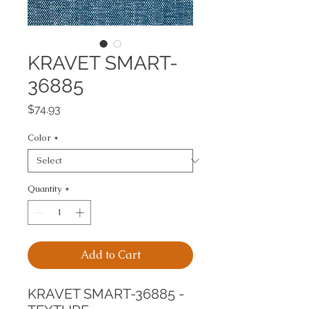
KRAVET SMART-
36885
Price
$74.93
Color
*
Quantity
*
Add to Cart
KRAVET SMART-36885 - 