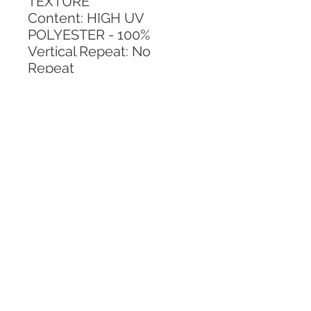
TEXTURE
Content: HIGH UV 
POLYESTER - 100%
Vertical Repeat: No 
Repeat
Horizontal Repeat: No 
Repeat
CALL TODAY!
800-666-3727
Questions?