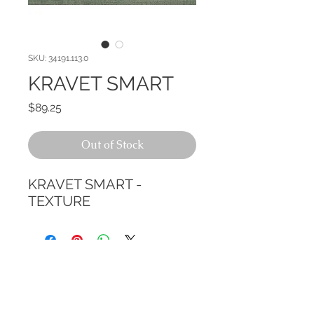
SKU: 34191.113.0
KRAVET SMART
Price
$89.25
Out of Stock
KRAVET SMART - 
TEXTURE
CALL TODAY!