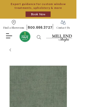
Expert guidance for custom window
treatments, upholstery & more
Book Now
800.666.3727
Find a Showroom
Contact Us