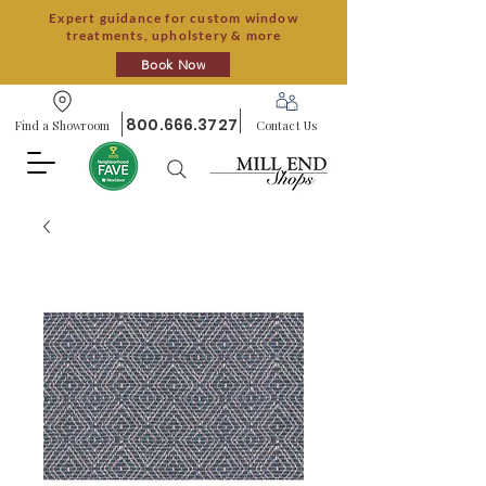
Expert guidance for custom window
treatments, upholstery & more
Book Now
800.666.3727
Find a Showroom
Contact Us