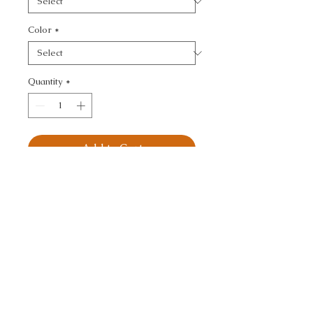
Color
*
Quantity
*
Add to Cart
KRAVET SMART - SMALL 
SCALE
CALL TODAY!