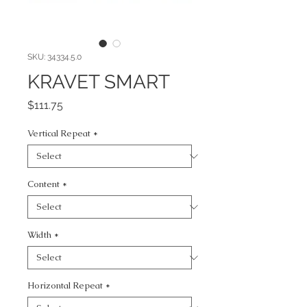
SKU: 34334.5.0
KRAVET SMART
Price
$111.75
Vertical Repeat
*
Content
*
Width
*
Horizontal Repeat
*