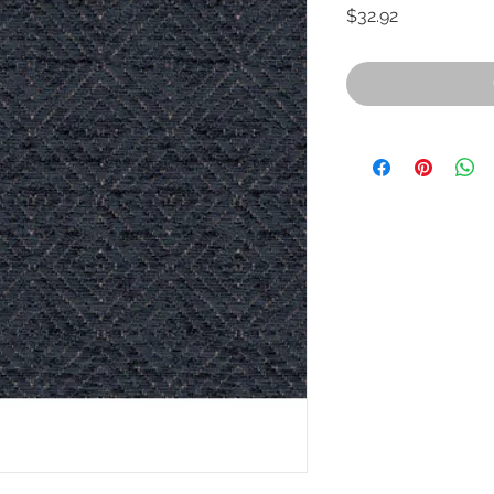
Price
$32.92