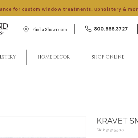
dance for custom window treatments, upholstery & mo
800.666.3727
Find a Showroom
LSTERY
HOME DECOR
SHOP ONLINE
KRAVET S
SKU: 34345.50.0