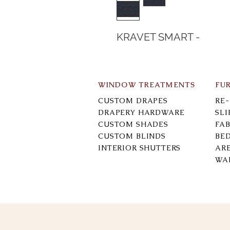
KRAVET SMART -
WINDOW TREATMENTS
FU
CUSTOM DRAPES
RE
DRAPERY HARDWARE
SL
CUSTOM SHADES
FAB
CUSTOM BLINDS
BE
INTERIOR SHUTTERS
AR
WA