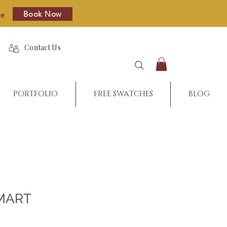
Book Now
re
Contact Us
PORTFOLIO
FREE SWATCHES
BLOG
MART