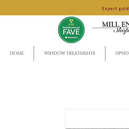
Expert gui
HOME
WINDOW TREATMENTS
UPHO