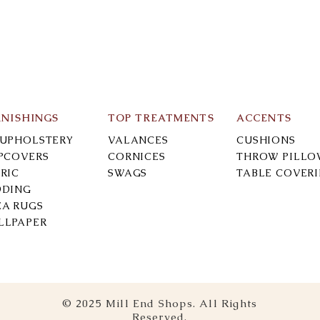
RNISHINGS
TOP TREATMENTS
ACCENTS
-UPHOLSTERY
VALANCES
CUSHIONS
IPCOVERS
CORNICES
THROW PILLO
RIC
SWAGS
TABLE COVER
DDING
EA RUGS
LLPAPER
© 2025 Mill End Shops. All Rights
Reserved.