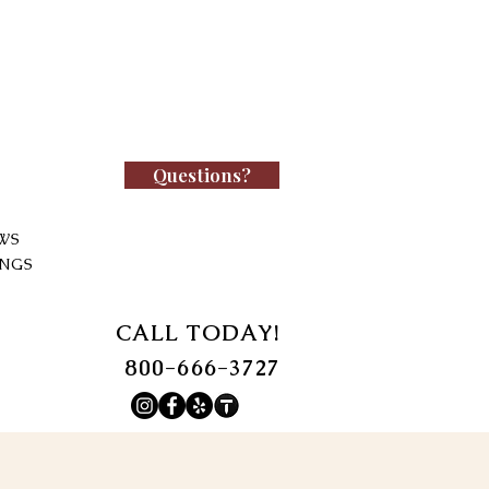
Questions?
WS
INGS
CALL TODAY!
800-666-3727