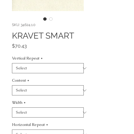
SKU: 34624.1.0
KRAVET SMART
Price
$70.43
Vertical Repeat
*
Content
*
Width
*
Horizontal Repeat
*