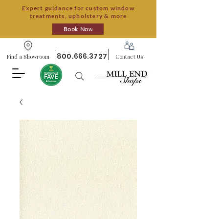
Expert guidance for custom window
treatments, upholstery & more
Book Now
800.666.3727
Find a Showroom
Contact Us