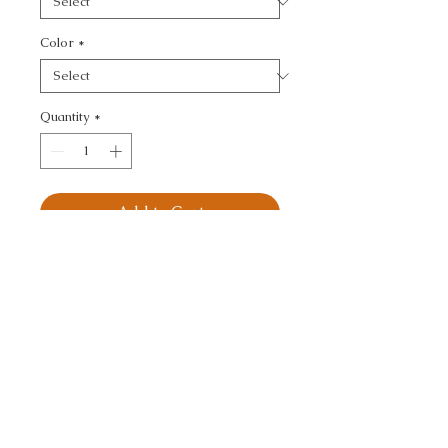
Color
*
Quantity
*
Add to Cart
KRAVET SMART - 
TEXTURE
CALL TODAY!