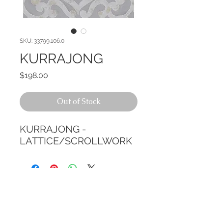
SKU: 33799.106.0
KURRAJONG
Price
$198.00
Out of Stock
KURRAJONG - 
LATTICE/SCROLLWORK
CALL TODAY!