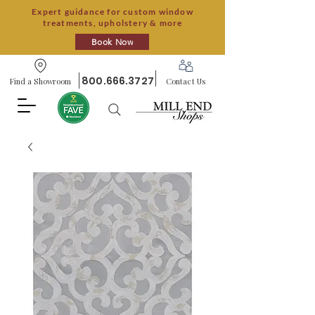
Expert guidance for custom window
treatments, upholstery & more
Book Now
800.666.3727
Find a Showroom
Contact Us