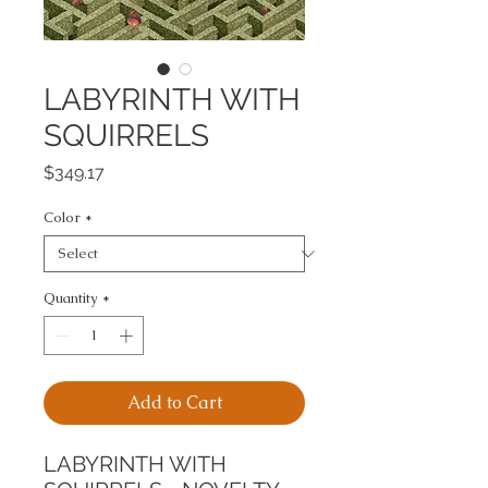
LABYRINTH WITH
SQUIRRELS
Price
$349.17
Color
*
Quantity
*
Add to Cart
LABYRINTH WITH 