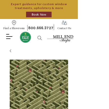
Expert guidance for custom window
treatments, upholstery & more
Book Now
800.666.3727
Find a Showroom
Contact Us