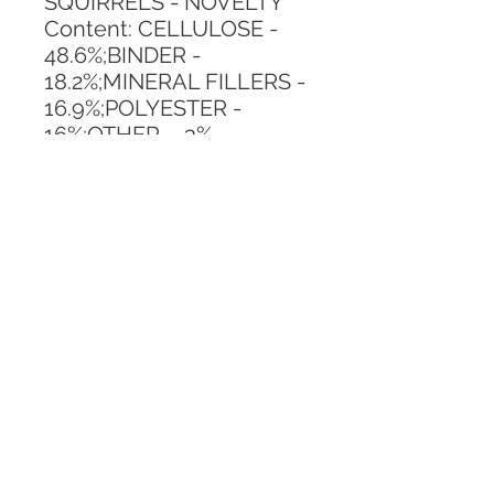
SQUIRRELS - NOVELTY
Content: CELLULOSE - 
48.6%;BINDER - 
18.2%;MINERAL FILLERS - 
16.9%;POLYESTER - 
16%;OTHER - .3%
Vertical Repeat: 26.6 IN
Horizontal Repeat: 20.5 IN
CALL TODAY!
800-666-3727
Questions?