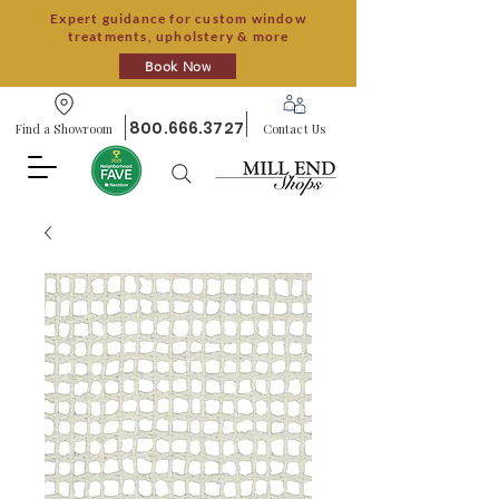
Expert guidance for custom window
treatments, upholstery & more
Book Now
800.666.3727
Find a Showroom
Contact Us