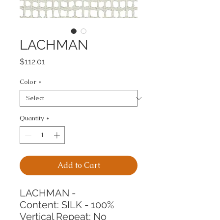
LACHMAN
Price
$112.01
Color
*
Quantity
*
Add to Cart
LACHMAN -
Content: SILK - 100%
Vertical Repeat: No 